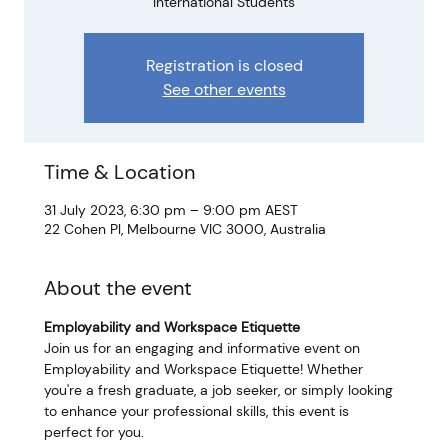
International Students
Registration is closed
See other events
Time & Location
31 July 2023, 6:30 pm – 9:00 pm AEST
22 Cohen Pl, Melbourne VIC 3000, Australia
About the event
Employability and Workspace Etiquette
Join us for an engaging and informative event on 
Employability and Workspace Etiquette! Whether 
you're a fresh graduate, a job seeker, or simply looking 
to enhance your professional skills, this event is 
perfect for you.