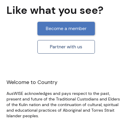
Like what you see?
Become a member
Partner with us
Welcome to Country
AusWISE acknowledges and pays respect to the past,
present and future of the Traditional Custodians and Elders
of the Kulin nation and the continuation of cultural, spiritual
and educational practices of Aboriginal and Torres Strait
Islander peoples.