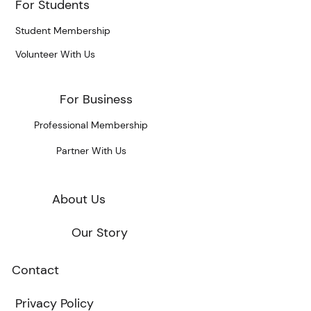
For Students
Student Membership
Volunteer With Us
For Business
Professional Membership
Partner With Us
About Us
Our Story
Contact
Privacy Policy