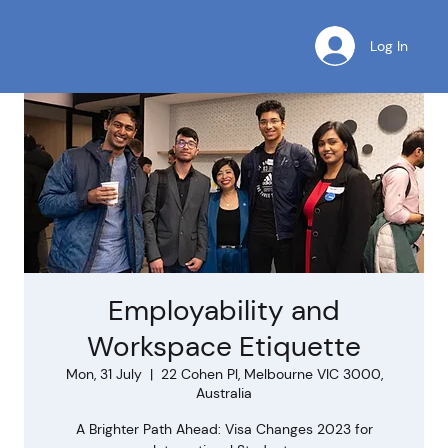
Log In
Employability and
Workspace Etiquette
Mon, 31 July
  |  
22 Cohen Pl, Melbourne VIC 3000,
Australia
A Brighter Path Ahead: Visa Changes 2023 for