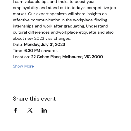
Learn valuable tips and tricks to boost your 
employability and stand out in today's competitive job 
market. Our expert speakers will share insights on 
effective communication in the workplace, finding 
internships and work after graduating, Understand 
cultural differences andworkplace etiquette and also 
about new 2023 visa changes.
Date: 
Monday, July 31, 2023
Time: 
6:30 PM
 onwards
Location: 
22 Cohen Place, Melbourne, VIC 3000
Show More
Share this event