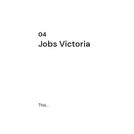
04
Jobs Victoria
This...