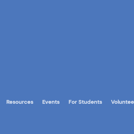
Resources
Events
For Students
Voluntee