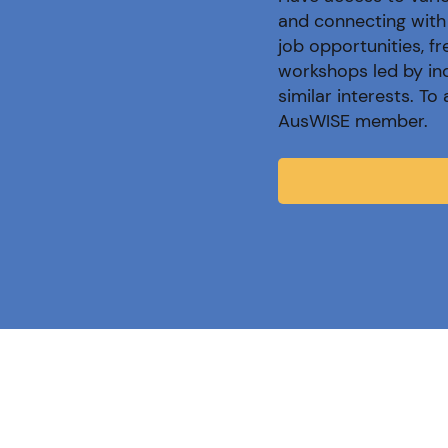
and connecting with 
job opportunities, f
workshops led by in
similar interests. T
AusWISE member.