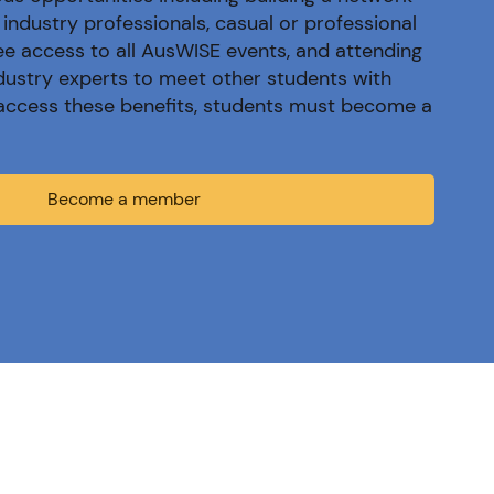
industry professionals, casual or professional
ree access to all AusWISE events, and attending
dustry experts to meet other students with
o access these benefits, students must become a
Become a member