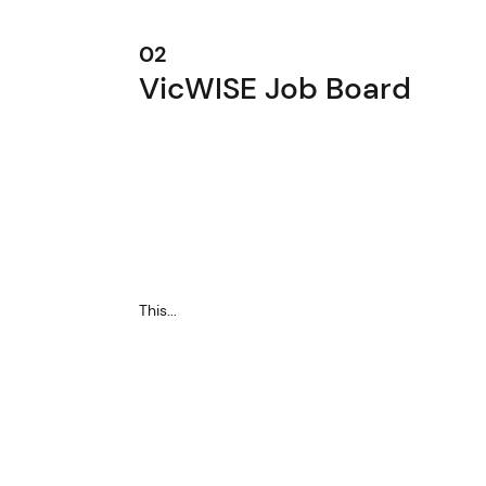
02
VicWISE Job Board
This...