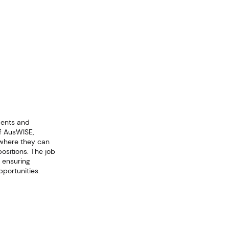
dents and
f AusWISE,
 where they can
ositions. The job
 ensuring
portunities.