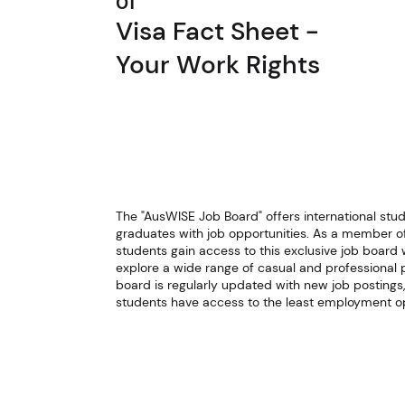
01
Visa Fact Sheet -
Your Work Rights
The "AusWISE Job Board" offers international stu
graduates with job opportunities. As a member o
students gain access to this exclusive job board
explore a wide range of casual and professional p
board is regularly updated with new job postings,
students have access to the least employment op