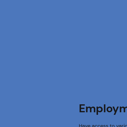
Employm
Have access to vario