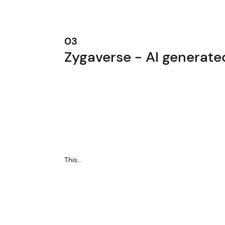
03
Zygaverse - AI generat
This...