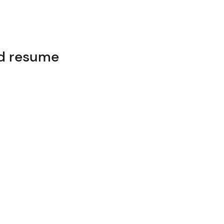
ed resume