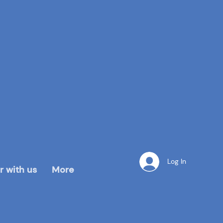
Log In
r with us
More