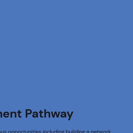
ent Pathway
us opportunities including building a network