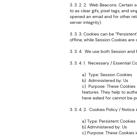
3. 3. 2. 2. Web Beacons. Certain 
to as clear gifs, pixel tags, and s
opened an email and for other rel
server integrity).
3. 3. 3. Cookies can be “Persiste
offline, while Session Cookies ar
3. 3. 4. We use both Session and 
3. 3. 4. 1. Necessary / Essential C
a) Type: Session Cookies
b) Administered by: Us
c) Purpose: These Cookies a
features. They help to auth
have asked for cannot be pr
3. 3. 4. 2. Cookies Policy / Noti
a) Type: Persistent Cookies
b) Administered by: Us
c) Purpose: These Cookies i