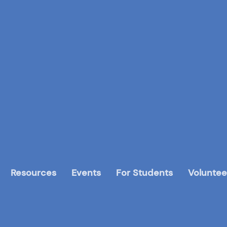
Resources
Events
For Students
Voluntee