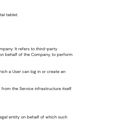
al tablet.
pany. It refers to third-party
e on behalf of the Company, to perform
ich a User can log in or create an
 from the Service infrastructure itself
egal entity on behalf of which such