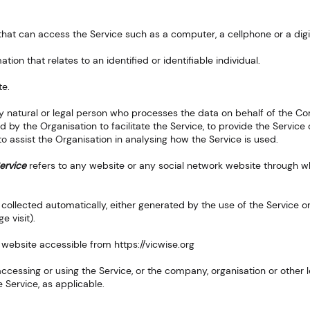
at can access the Service such as a computer, a cellphone or a digit
ation that relates to an identified or identifiable individual.
te.
 natural or legal person who processes the data on behalf of the Com
 by the Organisation to facilitate the Service, to provide the Servic
 to assist the Organisation in analysing how the Service is used.
ervice
refers to any website or any social network website through wh
 collected automatically, either generated by the use of the Service or
e visit).
 website accessible from
https://vicwise.org
ccessing or using the Service, or the company, organisation or other l
e Service, as applicable.