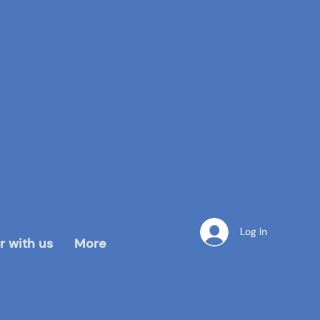
Log In
r with us
More