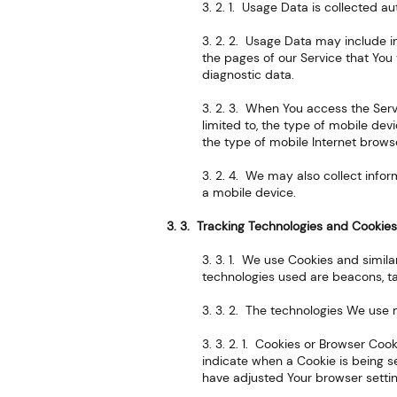
3. 2. 1. Usage Data is collected a
3. 2. 2. Usage Data may include in
the pages of our Service that You 
diagnostic data.
3. 2. 3. When You access the Serv
limited to, the type of mobile dev
the type of mobile Internet browse
3. 2. 4. We may also collect info
a mobile device.
3. 3. Tracking Technologies and Cookie
3. 3. 1. We use Cookies and simila
technologies used are beacons, ta
3. 3. 2. The technologies We use 
3. 3. 2. 1. Cookies or Browser Cook
indicate when a Cookie is being s
have adjusted Your browser setting