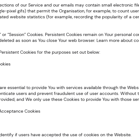
sections of our Service and our emails may contain small electronic f
ingle-pixel gifs) that permit the Organisation, for example, to count u
ated website statistics (for example, recording the popularity of a ce
nt” or “Session” Cookies. Persistent Cookies remain on Your personal
e deleted as soon as You close Your web browser. Learn more about co
Persistent Cookies for the purposes set out below:
ookies
re essential to provide You with services available through the Webs
enticate users and prevent fraudulent use of user accounts. Without t
ovided, and We only use these Cookies to provide You with those ser
ce Acceptance Cookies
dentify if users have accepted the use of cookies on the Website.