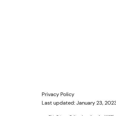
Privacy Policy
Last updated: January 23, 2023