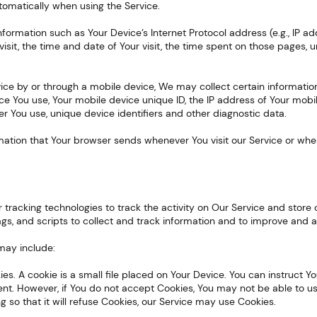
utomatically when using the Service.
formation such as Your Device’s Internet Protocol address (e.g., IP ad
visit, the time and date of Your visit, the time spent on those pages, 
ice by or through a mobile device, We may collect certain information 
ice You use, Your mobile device unique ID, the IP address of Your mob
r You use, unique device identifiers and other diagnostic data.
rmation that Your browser sends whenever You visit our Service or wh
s
r tracking technologies to track the activity on Our Service and store 
gs, and scripts to collect and track information and to improve and a
may include:
ies. A cookie is a small file placed on Your Device. You can instruct Y
ent. However, if You do not accept Cookies, You may not be able to u
 so that it will refuse Cookies, our Service may use Cookies.