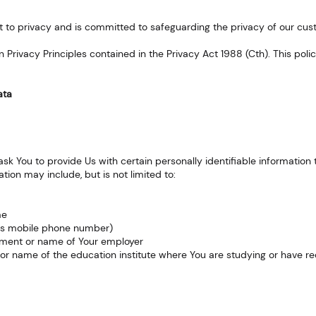
ht to privacy and is committed to safeguarding the privacy of our cus
an Privacy Principles contained in the Privacy Act 1988 (Cth). This pol
ata
k You to provide Us with certain personally identifiable information 
ation may include, but is not limited to:
me
as mobile phone number)
yment or name of Your employer
 or name of the education institute where You are studying or have r