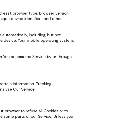
dress), browser type, browser version,
unique device identifiers and other
automatically, including, but not
ile device, Your mobile operating system,
en You access the Service by or through
certain information. Tracking
nalyse Our Service.
our browser to refuse all Cookies or to
se some parts of our Service. Unless you