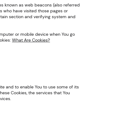
iles known as web beacons (also referred
sers who have visited those pages or
rtain section and verifying system and
 computer or mobile device when You go
okies:
What Are Cookies?
ite and to enable You to use some of its
hese Cookies, the services that You
vices.