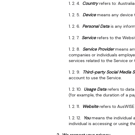
1. 2. 4.
Country
refers to: Australia
1. 2. 5.
Device
means any device th
1. 2. 6.
Personal Data
is any inform
1. 2. 7.
Service
refers to the Websi
1. 2. 8.
Service Provider
means any
companies or individuals employed
services related to the Service or
1. 2. 9.
Third-party Social Media S
account to use the Service.
1. 2. 10.
Usage Data
refers to data
(for example, the duration of a pag
1. 2. 11.
Website
refers to AusWISE
1. 2. 12.
You
means the individual a
individual is accessing or using th