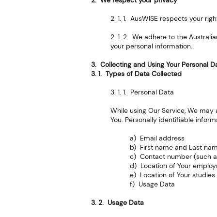
2. We respect your privacy
2. 1. 1. AusWISE respects your rig
2. 1. 2. We adhere to the Australi
your personal information.
3. Collecting and Using Your Personal D
3. 1. Types of Data Collected
3. 1. 1. Personal Data
While using Our Service, We may as
You. Personally identifiable inform
a) Email address
b) First name and Last na
c) Contact number (such 
d) Location of Your emplo
e) Location of Your studies
f) Usage Data
3. 2. Usage Data