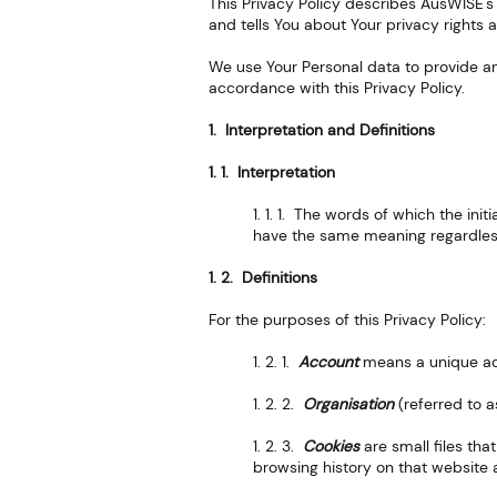
This Privacy Policy describes AusWISE's
and tells You about Your privacy rights 
We use Your Personal data to provide and
accordance with this Privacy Policy.
1. Interpretation and Definitions
1. 1. Interpretation
1. 1. 1. The words of which the ini
have the same meaning regardless 
1. 2. Definitions
For the purposes of this Privacy Policy:
1. 2. 1.
Account
means a unique acc
1. 2. 2.
Organisation
(referred to a
1. 2. 3.
Cookies
are small files tha
browsing history on that website