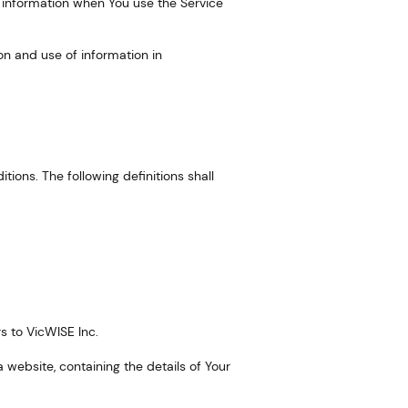
r information when You use the Service
on and use of information in
itions. The following definitions shall
rs to VicWISE Inc.
 website, containing the details of Your