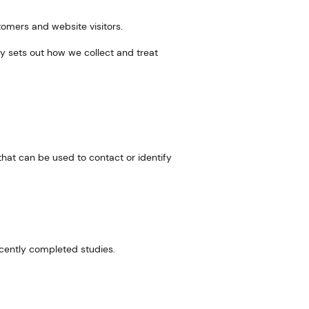
tomers and website visitors.
icy sets out how we collect and treat
that can be used to contact or identify
ecently completed studies.