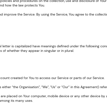
 policies and procedures on the collection, use and disclosure of You
and how the law protects You.
 improve the Service. By using the Service, You agree to the collecti
tial letter is capitalized have meanings defined under the following cond
of whether they appear in singular or in plural.
ount created for You to access our Service or parts of our Service.
s either “the Organisation”, “We”, “Us” or “Our” in this Agreement) refe
t are placed on Your computer, mobile device or any other device by a
 among its many uses.